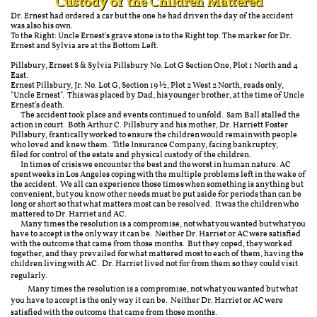
Custody of the Children Mattered
Dr. Ernest had ordered a car but the one he had driven the day of the accident
was also his own.
To the Right: Uncle Ernest's grave stone is to the Right top. The marker for Dr.
Ernest and Sylvia are at the Bottom Left.
Pillsbury, Ernest S & Sylvia Pillsbury No. Lot G Section One, Plot 1 North and 4
East.
Ernest Pillsbury, Jr. No. Lot G, Section 19 ½, Plot 2 West 2 North, reads only,
"Uncle Ernest". This was placed by Dad, his younger brother, at the time of Uncle
Ernest's death.
The accident took place and events continued to unfold. Sam Ball stalled the
action in court. Both Arthur C. Pillsbury and his mother, Dr. Harriett Foster
Pillsbury, frantically worked to ensure the children would remain with people
who loved and knew them. Title Insurance Company, facing bankruptcy,
filed for control of the estate and physical custody of the children.
In times of crisis we encounter the best and the worst in human nature. AC
spent weeks in Los Angeles coping with the multiple problems left in the wake of
the accident. We all can experience those times when something is anything but
convenient, but you know other needs must be put aside for periods than can be
long or short so that what matters most can be resolved. It was the children who
mattered to Dr. Harriet and AC.
Many times the resolution is a compromise, not what you wanted but what you
have to accept is the only way it can be. Neither Dr. Harriet or AC were satisfied
with the outcome that came from those months. But they coped, they worked
together, and they prevailed for what mattered most to each of them, having the
children living with AC. Dr. Harriet lived not for from them so they could visit
regularly.
​Many times the resolution is a compromise, not what you wanted but what
you have to accept is the only way it can be. Neither Dr. Harriet or AC were
satisfied with the outcome that came from those months.