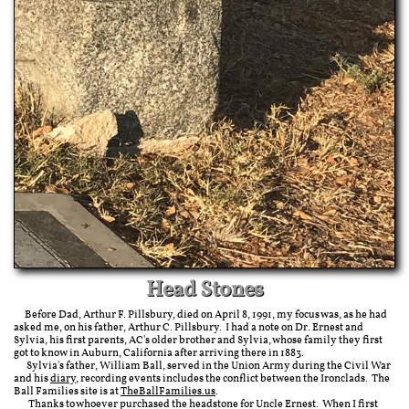
Head Stones
Before Dad, Arthur F. Pillsbury, died on April 8, 1991, my focus was, as he had
asked me, on his father, Arthur C. Pillsbury. I had a note on Dr. Ernest and
Sylvia, his first parents, AC's older brother and Sylvia, whose family they first
got to know in Auburn, California after arriving there in 1883.
Sylvia's father, William Ball, served in the Union Army during the Civil War
and his
diary
, recording events includes the conflict between the Ironclads. The
Ball Families site is at
TheBallFamilies.us
.
Thanks to whoever purchased the headstone for Uncle Ernest. When I first