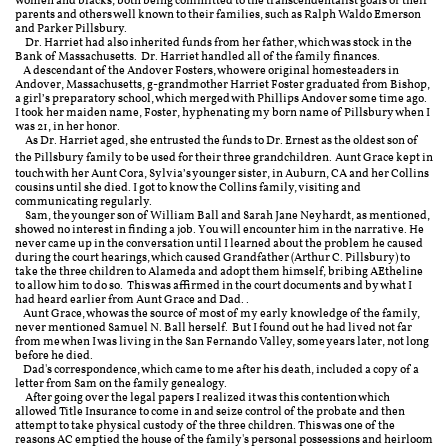
women and blacks, both being committed to the transcendentalist goals of their
parents and others well known to their families, such as Ralph Waldo Emerson
and Parker Pillsbury.
Dr. Harriet had also inherited funds from her father, which was stock in the
Bank of Massachusetts. Dr. Harriet handled all of the family finances.
A descendant of the Andover Fosters, who were original homesteaders in
Andover, Massachusetts, g-grandmother Harriet Foster graduated from Bishop,
a girl’s preparatory school, which merged with Phillips Andover some time ago.
I took her maiden name, Foster, hyphenating my born name of Pillsbury when I
was 21, in her honor.
As Dr. Harriet aged, she entrusted the funds to Dr. Ernest as the oldest son of
the Pillsbury family to be used for their three grandchildren.
Aunt Grace kept in
touch with her Aunt Cora, Sylvia’s younger sister, in Auburn, CA and her Collins
cousins until she died. I got to know the Collins family, visiting and
communicating regularly.
Sam, the younger son of William Ball and Sarah Jane Neyhardt, as mentioned,
showed no interest in finding a job. You will encounter him in the narrative. He
never came up in the conversation until I learned about the problem he caused
during the court hearings, which caused Grandfather (Arthur C. Pillsbury) to
take the three children to Alameda and adopt them himself, bribing AEtheline
to allow him to do so. This was affirmed in the court documents and by what I
had heard earlier from Aunt Grace and Dad..
Aunt Grace, who was the source of most of my early knowledge of the family,
never mentioned Samuel N. Ball herself. But I found out he had lived not far
from me when I was living in the San Fernando Valley, some years later, not long
before he died.
Dad's correspondence, which came to me after his death, included a copy of a
letter from Sam on the family genealogy.
After going over the legal papers I realized it was this contention which
allowed Title Insurance to come in and seize control of the probate and then
attempt to take physical custody of the three children. This was one of the
reasons AC emptied the house of the family's personal possessions and heirloom