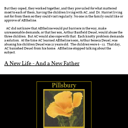
But they coped, they worked together, and they prevailed for what mattered
most to each of them, having the children living with AC, and Dr. Harriet living
not for from them so they could visit regularly. No one in the family could like or
approve of AEtheline.
AC did not know that AEtheline would put barriers in the way, make
unreasonable demands, or that her son, Arthur Banfield Deuel, would abuse the
three children. But AC would also cope with that. Each knotty problem demands
a solution. At the time AC learned AEtheline's son, Arthur Seneca Deuel, was
abusing his children Deuel was 21 years old. The children were 6 - 12. That day,
AC banished Deuel from his home. AEtheline stopped talking about the
subject.
A New Life - And a New Father