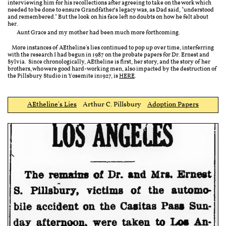
interviewing him for his recollections after agreeing to take on the work which
needed to be done to ensure Grandfather’s legacy was, as Dad said, "understood
and remembered."
But the look on his face left no doubts on how he felt about
her.
Aunt Grace and my mother had been much more forthcoming.
More instances of AEtheline's lies continued to pop up over time, interferring
with the research I had begun in 1987 on the probate papers for Dr. Ernest and
Sylvia. Since chronologically, AEtheline is first, her story, and the story of her
brothers, who were good hard-working men, also impacted by the destruction of
the Pillsbury Studio in Yosemite in1927, is
HERE
.
AEtheline's Lies
Arthur C. Pillsbury ​
Adoption Papers