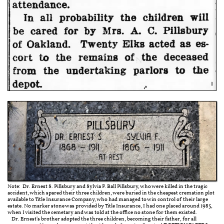
Note: Dr. Ernest S. Pillsbury and Sylvia F. Ball Pillsbury, who were killed in the tragic
accident, which spared their three children, were buried in the cheapest cremation plot
available to Title Insurance Company, who had managed to win control of their large
estate. No marker stone was provided by Title Insurance, I had one placed around 1985,
when I visited the cemetary and was told at the office no stone for them existed.
Dr. Ernest's brother adopted the three children, becoming their father, for all