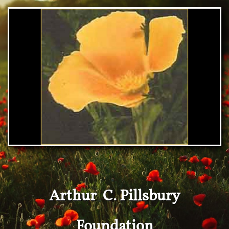
Arthur C. Pillsbury
Foundation