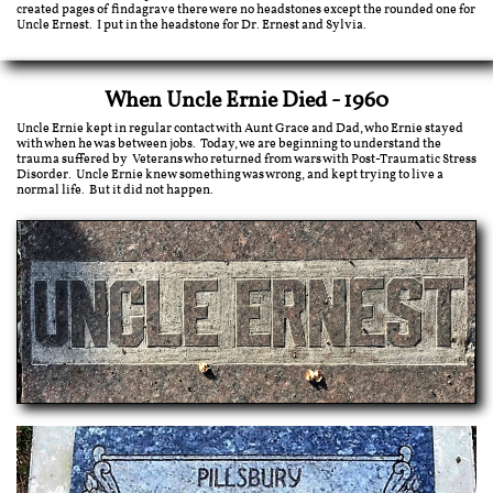
created pages of findagrave there were no headstones except the rounded one for
Uncle Ernest. I put in the headstone for Dr. Ernest and Sylvia.
When Uncle Ernie Died - 1960
Uncle Ernie kept in regular contact with Aunt Grace and Dad, who Ernie stayed
with when he was between jobs. Today, we are beginning to understand the
trauma suffered by Veterans who returned from wars with Post-Traumatic Stress
Disorder. Uncle Ernie knew something was wrong, and kept trying to live a
normal life. But it did not happen.