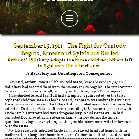

September 15, 1911 - The Fight for Custody
Begins; Ernest and Sylvia are Buried
Arthur C. Pillsbury Adopts the three children; others left
to fight over the inheritance.
A Backstory has Unanticipated Consequences
My Dad, Arthur Francis Pillsbury, told me to,
"read the probate papers."
I
did, after I had ordered them from the County in Los Angeles. The total cost was
$110.00, a lot of money in 1987, when I paid for them, as per Dad's request.
I was startled to read Sam Ball had attempted to gain custody of the three
orphaned children. He was a bachelor and, it appears, was making his living in
Los Angeles as a musician. The letters that acquainted me with Sam were in the
collection Dad had left to me. It seems, according to Sam's correspondence with
Uncle Sam his interests had turned to genealogy in his later years. He had
contacted Dad, providing his ideas on family history during the time in
question, leaving out everything touching on his interference with the law case
over the estate.
My later research indicated Uncle Sam had stayed firmly at home with his
mother at their long-time home in Auburn, California, until she had died. and