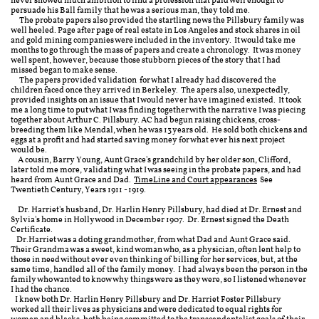
never showed much ambition to find a profession that paid well enough to
persuade his Ball family that he was a serious man, they told me.
The probate papers also provided the startling news the Pillsbury family was
well heeled. Page after page of real estate in Los Angeles and stock shares in oil
and gold mining companies were included in the inventory. It would take me
months to go through the mass of papers and create a chronology. It was money
well spent, however, because those stubborn pieces of the story that I had
missed began to make sense.
The papers provided validation for what I already had discovered the
children faced once they arrived in Berkeley. The apers also, unexpectedly,
provided insights on an issue that I would never have imagined existed. It took
me a long time to put what I was finding together with the narrative I was piecing
together about Arthur C. Pillsbury. AC had begun raising chickens, cross-
breeding them like Mendal, when he was 13 years old. He sold both chickens and
eggs at a profit and had started saving money for what ever his next project
would be.
A cousin, Barry Young, Aunt Grace's grandchild by her older son, Clifford,
later told me more, validating what I was seeing in the probate papers, and had
heard from Aunt Grace and Dad.
TimeLine and Court appearances
See
Twentieth Century, Years 1911 - 1919.
Dr. Harriet's husband, Dr. Harlin Henry Pillsbury, had died at Dr. Ernest and
Sylvia's home in Hollywood in December 1907. Dr. Ernest signed the Death
Certificate.
Dr.Harriet was a doting grandmother, from what Dad and Aunt Grace said.
Their Grandma was a sweet, kind woman who, as a physician, often lent help to
those in need without ever even thinking of billing for her services, but, at the
same time, handled all of the family money. I had always been the person in the
family who wanted to know why things were as they were, so I listened whenever
I had the chance.
I knew both Dr. Harlin Henry Pillsbury and Dr. Harriet Foster Pillsbury
worked all their lives as physicians and were dedicated to equal rights for