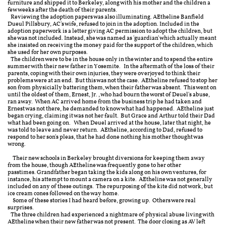
furniture and shipped it to Berkeley, along with his mother and the children a
few weeks after the death of their parents.
Reviewing the adoption papers was also illuminating. AEtheline Banfield
Dueul Pillsbury, AC's wife, refused to join in the adoption. Included in the
adoption paperwork is a letter giving AC permission to adopt the children, but
she was not included. Instead, she was named as 'guardian' which actually meant
she insisted on receiving the money paid for the support of the children, which
she used for her own purposes.
The children were to be in the house only in the winter and to spend the entire
summer with their new father in Yosemite. In the aftermath of the loss of their
parents, coping with their own injuries, they were overjoyed to think their
problems were at an end. But this was not the case. AEtheline refused to stop her
son from physicially battering them, when their father was absent. This went on
until the oldest of them, Ernest, Jr., who had bourn the worst of Deuel's abuse,
ran away. When AC arrived home from the business trip he had taken and
Ernest was not there, he demanded to know what had happened. AEtheline just
began crying, claiming it was not her fault. But Grace and Arthur told their Dad
what had been going on. When Deuel arrived at the house, later that night, he
was told to leave and never return. AEtheline, according to Dad, refused to
respond to her son's pleas, that he had done nothing his mother thought was
wrong.
Their new schools in Berkeley brought diversions for keeping them away
from the house, though AEtheline was frequently gone to her other
passtimes. Grandfather began taking the kids along on his own ventures, for
instance, his attempt to mount a camera on a kite. AEtheline was not generally
included on any of these outings. The repurposing of the kite did not work, but
ice cream cones followed on the way home.
Some of these stories I had heard before, growing up. Others were real
surprises.
The three children had experienced a nightmare of physical abuse living with
AEtheline when their new father was not present. The door closing as AV left