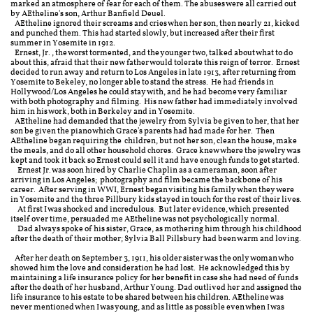
marked an atmosphere of fear for each of them. The abuses were all carried out
by AEtheline's son, Arthur Banfield Deuel.
AEtheline ignored their screams and cries when her son, then nearly 21, kicked
and punched them. This had started slowly, but increased after their first
summer in Yosemite in 1912.
Ernest, Jr., the worst tormented, and the younger two, talked about what to do
about this, afraid that their new father would tolerate this reign of terror. Ernest
decided to run away and return to Los Angeles in late 1913, after returning from
Yosemite to Bekeley, no longer able to stand the stress. He had friends in
Hollywood/Los Angeles he could stay with, and he had become very familiar
with both photography and filming. His new father had immediately involved
him in his work, both in Berkeley and in Yosemite. ​
AEtheline had demanded that the jewelry from Sylvia be given to her, that her
son be given the piano which Grace's parents had had made for her. Then
AEtheline began requiring the children, but not her son, clean the house, make
the meals, and do all other household chores. Grace knew where the jewelry was
kept and took it back so Ernest could sell it and have enough funds to get started.
Ernest Jr. was soon hired by Charlie Chaplin as a cameraman, soon after
arriving in Los Angeles; photography and film became the backbone of his
career. After serving in WWI, Ernest began visiting his family when they were
in Yosemite and the three Pillbury kids stayed in touch for the rest of their lives.
At first I was shocked and incredulous. But later evidence, which presented
itself over time, persuaded me AEtheline was not psychologically normal.
Dad always spoke of his sister, Grace, as mothering him through his childhood
after the death of their mother; Sylvia Ball Pillsbury had been warm and loving.
After her death on September 3, 1911, his older sister was the only woman who
showed him the love and consideration he had lost. He acknowledged this by
maintaining a life insurance policy for her benefit in case she had need of funds
after the death of her husband, Arthur Young. Dad outlived her and assigned the
life insurance to his estate to be shared between his children.
AEtheline was
never mentioned when I was young, and as little as possible even when I was