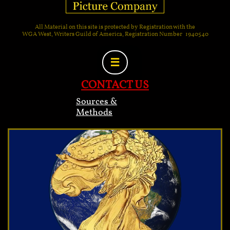
All Material on this site is protected by Registration with the
WGA West, Writers Guild of America, Registration Number 1940540

CONTACT US
Sources &
Methods