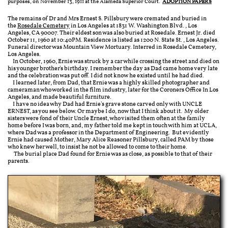
purposes, on November 13, 1911 at the Alameda Superior Court.
ADOPTION PAPERS
The remains of Dr and Mrs Ernest S. Pillsbury were cremated and buried in
the
Rosedale Cemetery
in Los Angeles at 1831 W. Washington Blvd., Los
Angeles, CA 90007. Their eldest son was also buried at Rosedale. Ernest Jr. died
October 11, 1960 at 10:40PM. Residence is listed as 1200 N. State St., Los Angeles.
Funeral director was Mountain View Mortuary. Interred in Rosedale Cemetery,
Los Angeles.
In October, 1960, Ernie was struck by a car while crossing the street and died on
his younger brother's birthday. I remember the day as Dad came home very late
and the celebration was put off. I did not know he existed until he had died.
I learned later, from Dad, that Ernie was a highly skilled photographer and
cameraman who worked in the film industry, later for the Coroners Office In Los
Angeles, and made beautiful furniture.
I have no idea why Dad had Ernie's grave stone carved only with UNCLE
ERNEST, as you see below. Or maybe I do, now that I think about it. My older
sisters were fond of their Uncle Ernest, who visited them often at the family
home before I was born, and, my father told me kept in touch with him at UCLA,
where Dad was a professor in the Department of Engineering. But evidently
Ernie had caused Mother, Mary Alice Reasoner Pillsbury, called PAM by those
who knew her well, to insist he not be allowed to come to their home.
The burial place Dad found for Ernie was as close, as possible to that of their
parents.