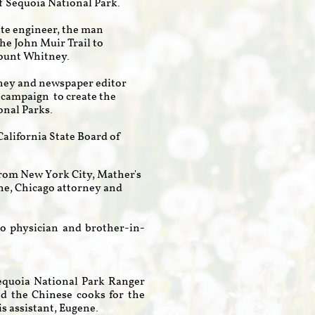
f Sequoia National Park.
tate engineer, the man
he John Muir Trail to
ount Whitney.
orney and newspaper editor
 campaign to create the
onal Parks.
California State Board of
 from New York City, Mather's
ne, Chicago attorney and
o physician and brother-in-
Sequoia National Park Ranger
d the Chinese cooks for the
s assistant, Eugene.