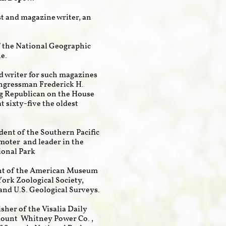
st and magazine writer, an
of the National Geographic
e.
nd writer for such magazines
ongressman Frederick H.
ng Republican on the House
 sixty-five the oldest
ident of the Southern Pacific
omoter and leader in the
ional Park
ent of the American Museum
ork Zoological Society,
and U.S. Geological Surveys.
sher of the Visalia Daily
Mount Whitney Power Co.,