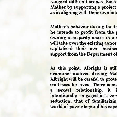
range of different arenas. Each 
Mather by supporting a project
as in aligning with their own in
Mather's behavior during the tr
he intends to profit from the 
owning a majority share in a 
will take over the existing conc
capitalized their own busin
support from the Department of 
At this point, Albright is sti
economic motives driving Mat
Albright will be careful to pro
confesses he loves. There is no 
a sexual relationship; it 
intentionally engaged in a very
seduction, that of familiarizi
world of power beyond his exp