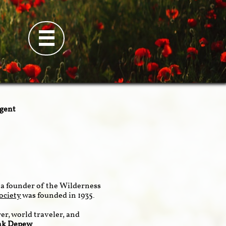

ngent
a founder of the Wilderness
ociety
was founded in 1935.
er, world traveler, and
nk Depew
.