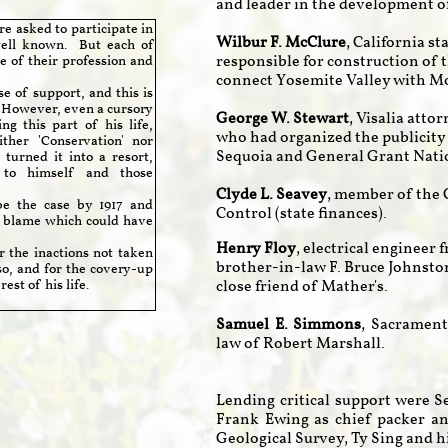
and leader in the development o
 asked to participate in
Wilbur F. McClure
, California s
well known. But each of
responsible for construction of t
 of their profession and
connect Yosemite Valley with M
 of support, and this is
. However, even a cursory
George W. Stewart
, Visalia att
g this part of his life,
who had organized the publicity
ther 'Conservation' nor
Sequoia and General Grant Nati
turned it into a resort,
 to himself and those
Clyde L. Seavey
, member of the 
e the case by 1917 and
Control (state finances).
 blame which could have
Henry Floy
, electrical engineer
the inactions not taken
brother-in-law F. Bruce Johnsto
so, and for the covery-up
est of his life.
close friend of Mather's.
Samuel E. Simmons
, Sacrament
law of Robert Marshall.
Lending critical support were 
Frank Ewing as chief packer an
Geological Survey, Ty Sing and hi