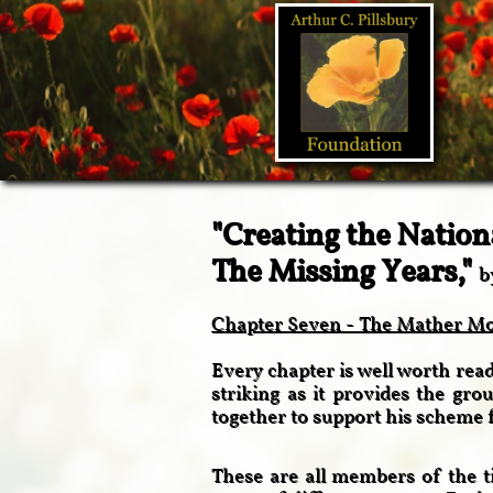
"Creating the Nation
The Missing Years,"
b
Chapter Seven - The Mather Mou
Every chapter is well worth readi
striking as it provides the gr
together to support his scheme 
These are all members of the ti