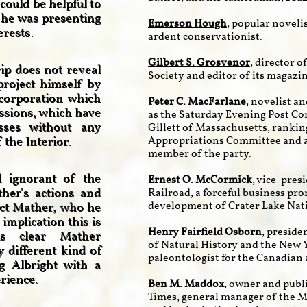
could be helpful to
 he was presenting
Emerson Hough
, popular noveli
terests.
ardent conservationist.
Gilbert S. Grosvenor
, director 
ip does not reveal
Society and editor of its magazin
project himself by
corporation which
Peter C. MacFarlane
, novelist a
essions, which have
as the Saturday Evening Post C
esses without any
Gillett of Massachusetts, ranki
the Interior.
Appropriations Committee and at
member of the party.
ll ignorant of the
Ernest O. McCormick
, vice-pres
her's actions and
Railroad, a forceful business pr
development of Crater Lake Nat
tect Mather, who he
implication this is
Henry Fairfield Osborn
, presid
is clear Mather
of Natural History and the New Y
 different kind of
paleontologist for the Canadian 
ng Albright with a
erience.
Ben M. Maddox
, owner and publi
Times, general manager of the 