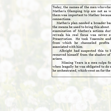
Today, the names of the men who where
Mather's Glamping trip are not as 
them was important to Mather because
connections.
Mather's plan needed a broader base
the means he used to bring this about
examination of Mather's actions durin
reveals his real focus was never ei
Preservation. He took Yosemite and 
from which he channeled profits
associated with him.
Albright had suspected this to b
removed himself from the shadow of
arisen.
Missing Years is a mea culpa for 
when leagally he was obligated to do 
he orchestrated, which went on for the r