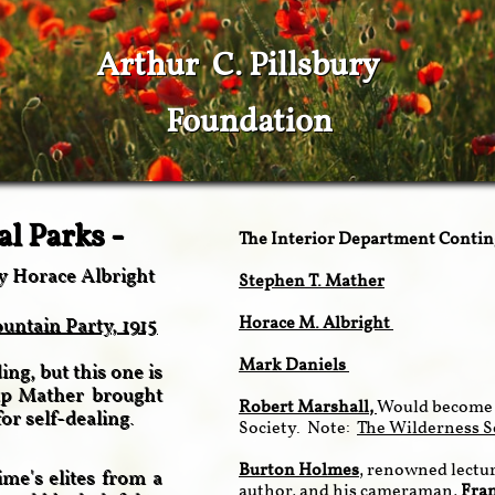
Arthur C. Pillsbury
Foundation
al Parks -
The Interior Department Conti
y Horace Albright
Stephen T. Mather
Horace M. Albright
ntain Party, 1915
Mark Daniels
ng, but this one is
oup Mather brought
Robert Marshall
,
Would become 
for self-dealing.
Society. Note:
The Wilderness S
Burton Holmes
, renowned lectur
me's elites from a
author, and his cameraman,
Fra