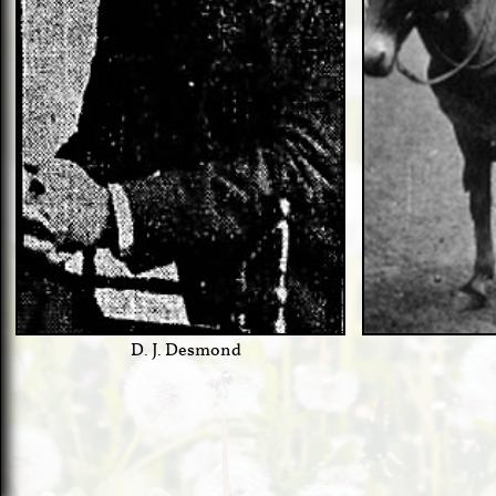
D. J. Desmond