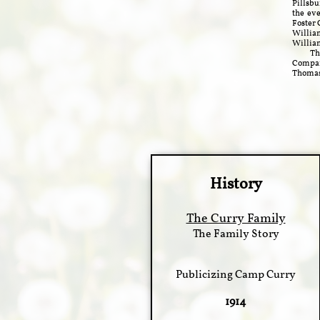
Pillsbu
the eve
Foster 
William
William
This c
Company
Thomas 
History
The Curry Family
The Family Story
Publicizing Camp Curry
1914