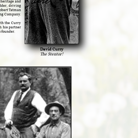
r heritage and
dder, driving
Robert Tatman
ping Company.
th the Curry
h his partner
s founder.
David Curry
The Stentor!