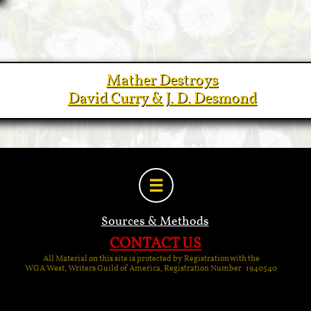
Mather Destroys
David Curry & J. D. Desmond

Sources & Methods
CONTACT US
All Material on this site is protected by Registration with the
WGA West, Writers Guild of America, Registration Number 1940540