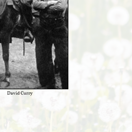
David Curry