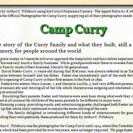
n by Arthur C. Pillsbury using his Circuit Panorama Camera. The Aspect Ratio is 1:8, w
s the Official Photographer for Camp Curry, supplying all of their photographic needs 
Camp Curry
 story of the Curry Family and what they built, still a
mory, for people around the world.
lace to stay in Yosemite will ever approach the hospitality and fun visitors experien
This was very much a family business. While grandparents were there to oversee Fos
y Family made it their business, literally for generations.
d Foster Curry, 11 years old during that first year, was always referred to as 'Da
usion between himself and his father. Foster was immediately part of the work for
ly's opening of Camp Curry in their first season in the Park in 1899.
er's two sisters, Mary Louise, 7, and Marjorie Lucille, 5, had very different person
d remain shy and retiring all of her life, which Marjorie was outgoing and interested 
g on around her.
ating their parents, Foster and Marjorie were soon busy doing what work they c
s not at all unusual for children of the same parents to be different in many ways.
ing a camp, providing meals, and entertaining guests, challenged both Foster and
 up fast, while Mary continued to remain the more retiring of the crew.
family delighted in introducing different kinds of entertainment for guest
iding their own postcards, these produced for them by Arthur C. Pillsbury.
 C. Pillsbury was the photographer for Camp Curry until 1924, when Don Tresidder
s, which had been provided for over ten years, were no longer required. Thi page hosts