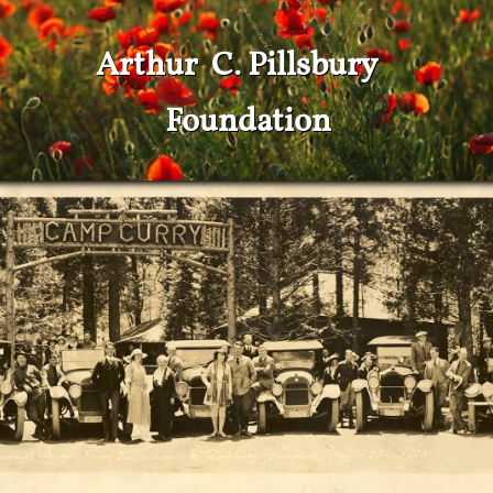
Arthur C. Pillsbury
Foundation