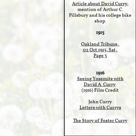
Article about David Curry
,
mention of Arthur C.
Pillsbury and his college bike
shop.
1915
Oakland Tribune,
02 Oct 1915, Sat,
Page 3
1916
Seeing Yosemite with
David A. Curry
(1916) Film Credit
John Curry​
Letters with Currys
The Story of Foster Curry