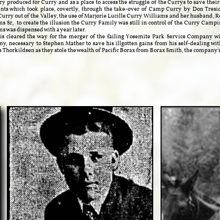
ry produced for Curry and as a place to access the struggle of the Currys to save thei
nts which took place, covertly, through the take-over of Camp Curry by Don Tresi
Curry out of the Valley, the use of Marjorie Lucille Curry Williams and her husband, 
s Sr, to create the illusion the Curry Family was still in control of the Curry Cam
s was dispensed with a year later.
leared the way for the merger of the failing Yosemite Park Service Company wi
, necessary to Stephen Mather to save his illgotten gains from his self-dealing wit
Thorkildsen as they stole the wealth of Pacific Borax from Borax Smith, the company'