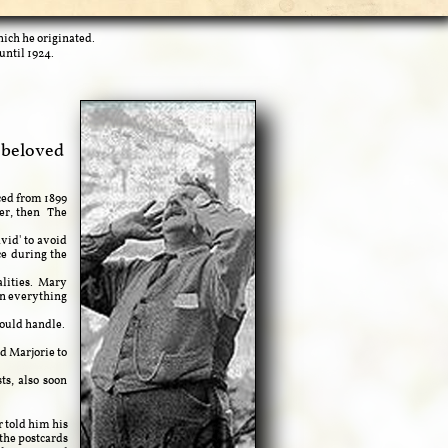
hich he originated.
until 1924.
 beloved
ced from 1899
ter, then The
vid' to avoid
ce during the
alities. Mary
in everything
ould handle.
 Marjorie to
s, also soon
 told him his
 the postcards