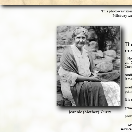
This photo was take
Pillsbury wa
The
me
No p
on. 
Curr
Davi
conf
fami
Fost
woul
goin
Emul
It i
Runn
grow
Jeannie (Mother) Curry
The 
prov
Arthur
service