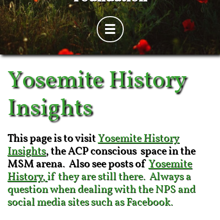

Yosemite History
Insights
This page is to visit
Yosemite History
Insights
, the ACP conscious space in the
MSM arena. Also see posts of
Yosemite
History
,
if they are still there. Always a
question when dealing with the NPS and
social media sites such as Facebook.