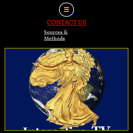

CONTACT US
Sources &
Methods