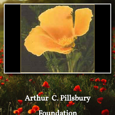
Arthur C. Pillsbury
Foundation