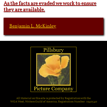
As the facts are evaded we work to ensure
they are available.
Benjamin L. McKinley
All Material on this site is protected by Registration with the
WGA West, Writers Guild of America, Registration Number 1940540