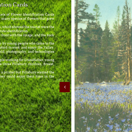
ation Cards
ts of Flower Identification Cards
 many species of flowers that grew
which showed the tourist were the
rate identification.
ront with the image, and the back
by young people who came to the
ord to work and enjoy the Valley.
rld, photography, and technologies
e working for Grandfather, young
three Pillsbury children, Ernest,
rinter but Pillsbury wanted the
hey could enjoy their time in the
