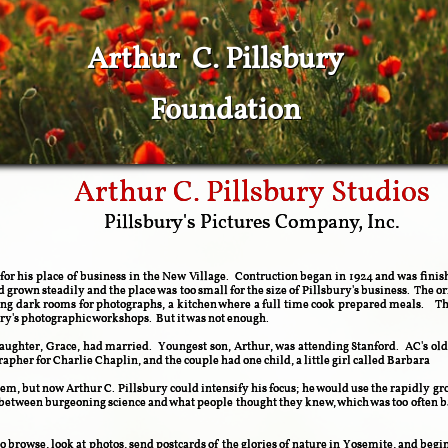
Arthur C. Pillsbury
Foundation
Arthur C. Pillsbury Studios
​Pillsbury's Pictures Company, Inc.
n for his place of business in the New Village. Contruction began in 1924 and was fi
ad grown steadily and the place was too small for the size of Pillsbury's business. The
ng dark rooms for photographs, a kitchen where a full time cook prepared meals. T
bury's photographic workshops.
But it was not enough.
ughter, Grace, had married. Youngest son, Arthur, was attending Stanford. AC's oldes
pher for Charlie Chaplin, and the couple had one child, a little girl called Barbara
m, but now Arthur C. Pillsbury could intensify his focus; he would use the rapidly gr
p between burgeoning science and what people thought they knew, which was too often
 to browse, look at photos, send postcards of the glories of nature in Yosemite, and begin 