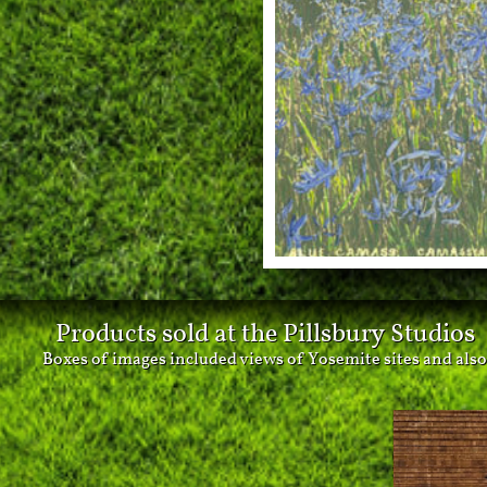
Products sold at the Pillsbury Studios
Boxes of images included views of Yosemite sites and also