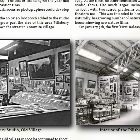
907. The cost of lisencing for the year had
1925. At the time, no other concession 
cessionaires.
studio, above, also much larger, incl
 darkrooms so photographers could develop
30
feet
, with two raised platforms on
theater's use. This was intended to hos
e 20 by 50 foot porch added to the studio
naturally, his growing number of nature
rew past the size of this area Pillsbury
house, showing new nature films.
own the street in Yosemite Village.
On January 5th, the first 'First Releas
sbury Studio, Old Village
Interior of the Pills
 Old Village in 1907 he continued to shoot