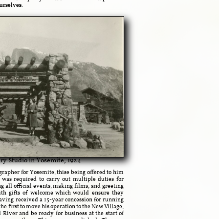
ourselves.
ry Studio in Yosemite, 1924
rapher for Yosemite, thise being offered to him
 was required to carry out multiple duties for
ll official events, making films, and greeting
ith gifts of welcome which would ensure they
ving received a 15-year concession for running
the first to move his operation to the New Village,
 River and be ready for business at the start of