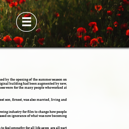

nished by the opening of the summer season on
 original building had been augmented by new,
hese were for the many people who worked at
t son, Ernest, was also married, living and
owing industry for film to change how people
 based on ignorance of what was now becoming
to feel empathy for all life as we are all part