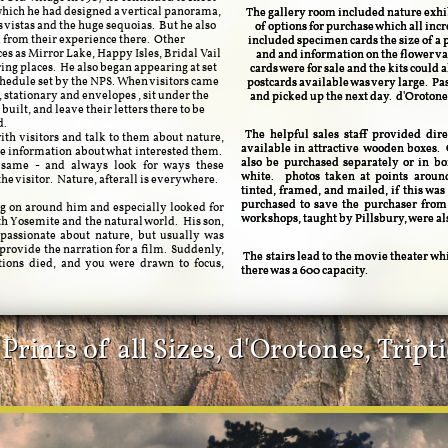
which he had designed a vertical panorama,
The gallery room included nature exhibi
s vistas and the huge sequoias. But he also
of options for purchase which all inc
d from their experience there. Other
included specimen cards the size of a p
es as Mirror Lake, Happy Isles, Bridal Vail
and and information on the flower var
ring places. He also began appearing at set
cards were for sale and the kits could 
schedule set by the NPS. When visitors came
postcards available was very large. Pas
, stationary and envelopes , sit under the
and picked up the next day. d'Orotone
uilt, and leave their letters there to be
d.
The helpful sales staff provided dire
th visitors and talk to them about nature,
available in attractive wooden boxes. 
 information about what interested them.
also be purchased separately or in b
e same - and always look for ways these
white. photos taken at points arou
e visitor. Nature, afterall is everywhere.
tinted, framed, and mailed, if this was
purchased to save the purchaser from
ing on around him and especially looked for
workshops, taught by Pillsbury, were al
th Yosemite and the natural world. His son,
passionate about nature, but usually was
provide the narration for a film. Suddenly,
The stairs lead to the movie theater whi
tions died, and you were drawn to focus,
there was a 600 capacity.
rints of all Sizes, d'Orotones, Trip