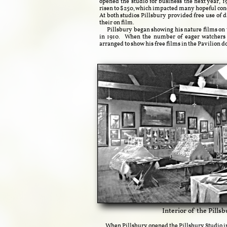
opened the studio for business the next year, 1
risen to $250, which impacted many hopeful con
At both studios Pillsbury provided free use of
their on film.
Pillsbury began showing his nature films on th
in 1910. When the number of eager watchers g
arranged to show his free films in the Pavilion d
​​Interior of the Pill
When Pillsbury opened the Pillsbury Studio in