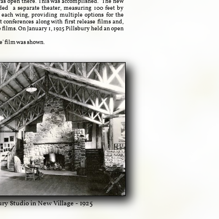
was open there.
This was accomplished. The new
uded a separate theater,
measuring 100 feet by
 each wing, providing multiple options for the
t conferences along with first release films and,
 films. On January 1, 1925 Pillsbury held an open
e' film was shown.
bury Studio in New Village - 1925