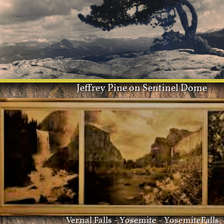
Jeffrey Pine on Sentinel Dome
Vernal Falls - Yosemite - YosemiteFalls