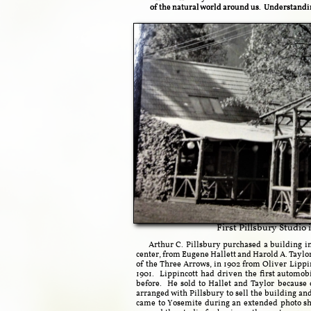
of the natural world around us. Understandin
First Pillsbury Studio
Arthur C. Pillsbury purchased a building in
center, from Eugene Hallett and Harold A. Taylor,
of the Three Arrows, in 1902 from Oliver Lippi
1901. Lippincott had driven the first automob
before. He sold to Hallet and Taylor because 
arranged with Pillsbury to sell the building an
came to Yosemite during an extended photo sho