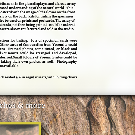
ts, seen in the glass displays, and a broad array
reased understanding of the natural world. This
ostcard with the image of the flower on the front
iety on the back. Kits for tinting the specimen
also be used on prints and postcards. The array of
t cards, not then being printed, could be ordered
s were also manufactured and sold at the studio.
ctions for tinting. Sets of specimen cards were
Other cards of famous sites from Yosemite could
oxes. Framed photos, some tinted, or black and
ndYousemite could be arranged and developed,
 desired.Small folders of Yosemite sites could be
 taking their own photos, as well. Photography
so available.
ch seated 366 in regular seats, with folding chairs
tiches & more