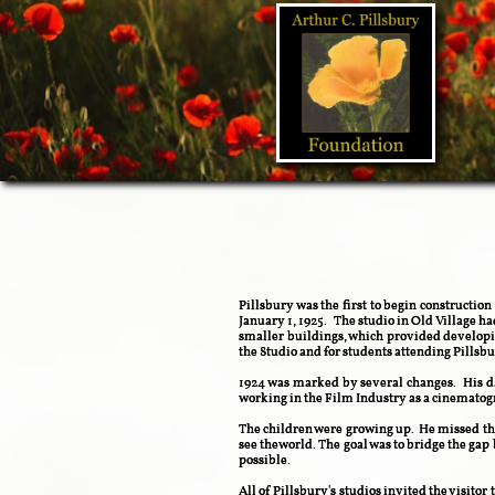
Pillsbury was the first to begin constructio
January 1, 1925. The studio in Old Village h
smaller buildings, which provided developi
the Studio and for students attending Pills
1924 was marked by several changes. His da
working in the Film Industry as a cinematogra
The children were growing up. He missed the
see theworld. The goal was to bridge the ga
possible.
All of Pillsbury's studios invited the visitor