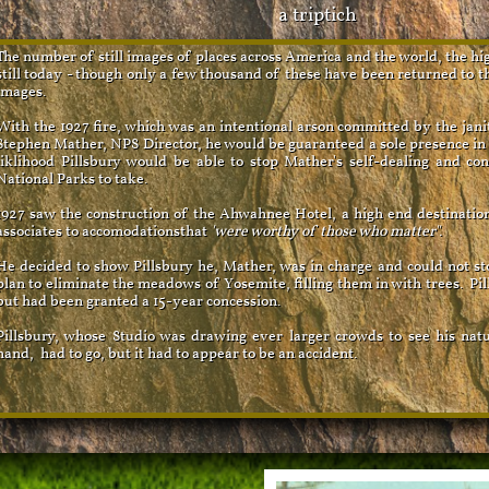
a triptich
The number of still images of places across America and the world, the hi
still today - though only a few thousand of these have been returned to t
images.
With the 1927 fire, which was an intentional arson committed by the jan
Stephen Mather, NPS Director, he would be guaranteed a sole presence i
liklihood Pillsbury would be able to stop Mather's self-dealing and con
National Parks to take.
1927 saw the construction of the Ahwahnee Hotel, a high end destinatio
associates to accomodationsthat
'were worthy of those who matter".
He decided to show Pillsbury he, Mather, was in charge and could not s
plan to eliminate the meadows of Yosemite, filling them in with trees. Pil
but had been granted a 15-year concession.
Pillsbury, whose Studio was drawing ever larger crowds to see his natu
hand, had to go, but it had to appear to be an accident.