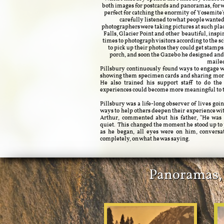
both images for postcards and panoramas, for 
perfect for catching the enormity of Yosemite'
carefully listened to what people wante
photographers were taking pictures at such plac
Falls, Glacier Point and other beautiful, inspi
times to photograph visitors according to the 
to pick up their photos they could get stamps
porch, and soon the Gazebo he designed and b
maile
Pillsbury continuously found ways to engage wi
showing them specimen cards and sharing more
He also trained his support staff to do th
experiences could become more meaningful to th
Pillsbury was a life-long observer of lives go
ways to help others deepen their experience wi
Arthur, commented abut his father, "He was 
quiet. This changed the moment he stood up to 
as he began, all eyes were on him, conversa
completely, on what he was saying.
Panoramas, P