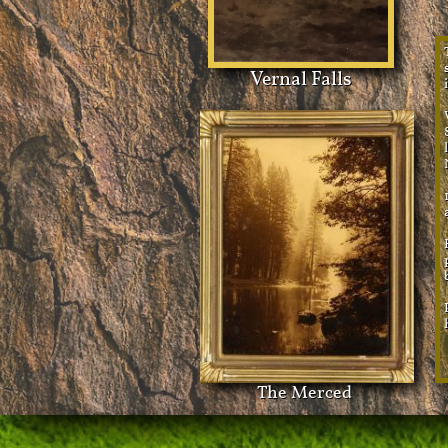
Vernal Falls
The Merced