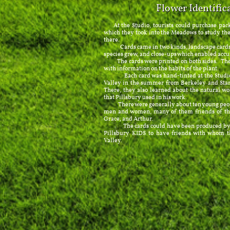
Flower Identific
At the Studio, tourists could purchase packe
which they took into the Meadows to study the
there.
Cards came in two kinds, landscape cards, 
species grew, and close-ups which enabled accu
The cards were printed on both sides. The f
with information on the habits of the plant.
Each card was hand-tinted at the Studio 
Valley in the summer from Berkeley and Stanf
There, they also learned about the natural wo
that Pillsbury used in his work.
There were generally about ten young peopl
men and women, many of them friends of the 
Grace, and Arthur.
The cards could have been produced by a p
Pillsbury KIDS to have friends with whom t
Valley.