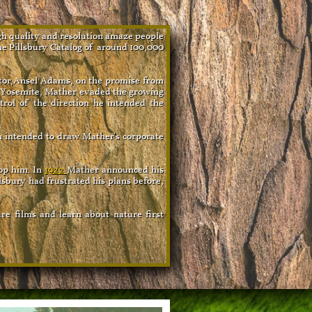
gh quality and resolution amaze people
he Pillsbury Catalog of around 100,000
itor,Ansel Adams, on the promise from
n Yosemite, Mather evaded the growing
trol of the direction he intended the
n intended to draw Mather's corporate
top him. In
1922
Mather
announced his
lsbury had frustrated his plans before,
re films and learn about nature first