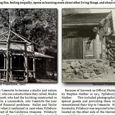
g this, feeling empathy, opens us learning more about other living things, and about 
 in Yosemite, 1907
Second Pillsbu
 Yosemite to become a studio and nature
Because of his work as Official Photog
 who ran a studio there they called, Studio
by Stephen Mather in 1915, Ppllsbury
ncott, who had the building constructed in
Mather. This included photographing a
ile, a Locomobile, into Yosemite the year
special guests and providing them w
of financial problems. Hallet and Taylor
remembered their trip to Yosemite. Ha
d what it contained in 1906 when Pillsbury
his studio, Pillsbury was required to be 
ot of the California Missions. Pillsbury
located on the other side of the Merced