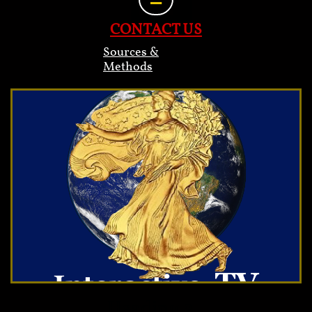
CONTACT US
Sources &
Methods
Heading 2