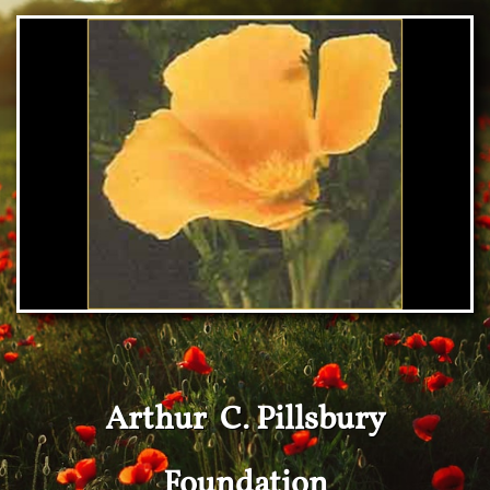
Arthur C. Pillsbury
Foundation