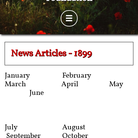

News Articles - 1899
January February
March April May
June
July
August
September October