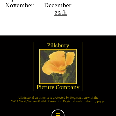
November
December
22th
All Material on this site is protected by Registration with the
WGA West, Writers Guild of America, Registration Number 1940540
