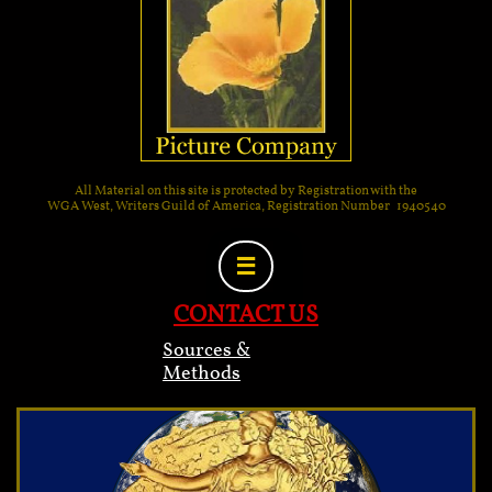
All Material on this site is protected by Registration with the
WGA West, Writers Guild of America, Registration Number 1940540

CONTACT US
Sources &
Methods