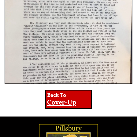
Back To
Cover-Up