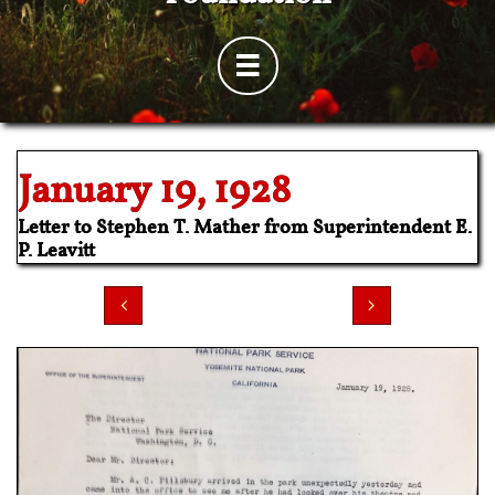

​January 19, 1928
Letter to Stephen T. Mather from Superintendent E.
P. Leavitt

