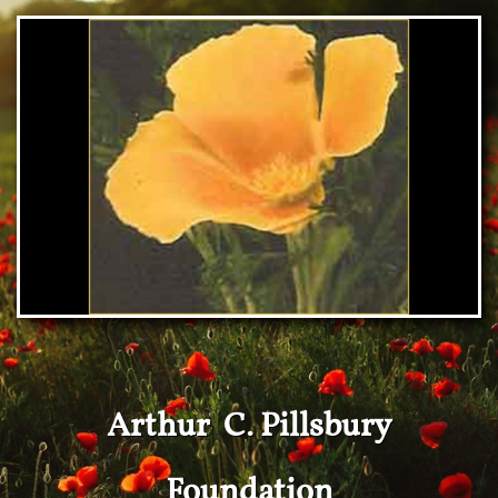
Arthur C. Pillsbury
Foundation