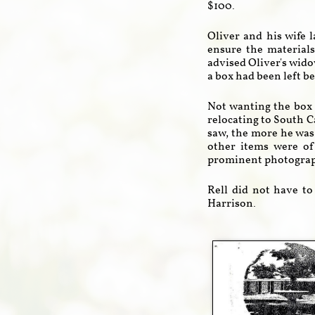
$100.
Oliver and his wife l
ensure the material
advised Oliver's wido
a box had been left be
Not wanting the box 
relocating to South C
saw, the more he was
other items were of
prominent photograph
Rell did not have to
Harrison.