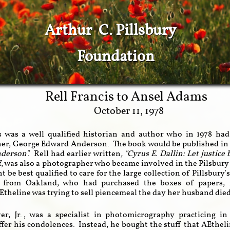
Arthur C. Pillsbury
Foundation
Rell Francis
to
Ansel Adams
October 11, 1978
s was a well qualified historian and author who in 1978 ha
er, George Edward Anderson. The book would be published in 
nderson".
Rell had earlier written
, "Cyrus E. Dallin: Let justice
f, was also a photographer who became involved in the Pilsbur
t be best qualified to care for the large collection of Pillsbury
y's from Oakland, who had purchased the boxes of papers,
theline was trying to sell piencemeal the day her husband die
er, Jr., was a specialist in photomicrography practicing
ffer his condolences. Instead, he bought the stuff that AEthel