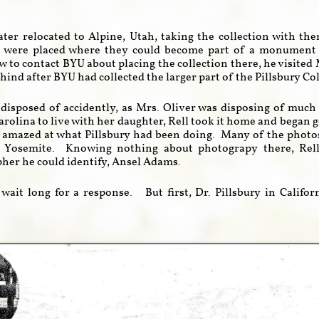
ater relocated to Alpine, Utah, taking the collection with th
s were placed where they could become part of a monument 
w to contact BYU about placing the collection there, he visited
hind after BYU had collected the larger part of the Pillsbury Co
disposed of accidently, as Mrs. Oliver was disposing of muc
arolina to live with her daughter, Rell took it home and began 
 amazed at what Pillsbury had been doing. Many of the photos
 Yosemite. Knowing nothing about photograpy there, Rell 
er he could identify, Ansel Adams.
 wait long for a response. But first, Dr. Pillsbury in Califo