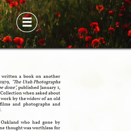

d written a book on another
1979,
"The Utah Photographs
 be done",
published January 1,
y Collection when asked about
's work by the widow of an old
 films and photographs and
d.
 in Oakland who had gone by
ine thought was worthless for