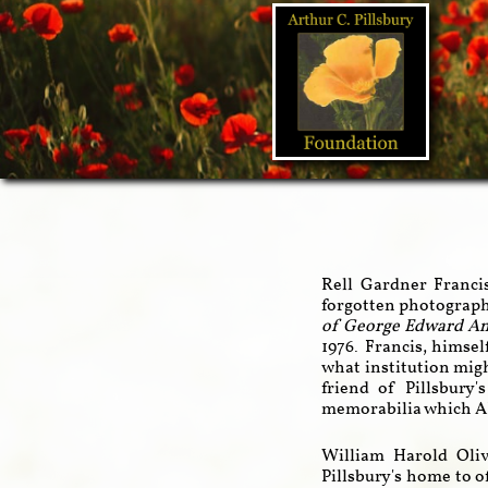
Rell Gardner Franci
forgotten photograph
of George Edward A
1976. Francis, himsel
what institution migh
friend of Pillsbur
memorabilia which AE
William Harold Oliv
Pillsbury's home to o