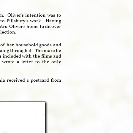
em. Oliver's intention was to
to Pillsbury's work. Having
 Mrs. Oliver's home to dicover
llection.
h of her household goods and
going through it. The more he
 included with the films and
wrote a letter to the only
rnia received a postcard from